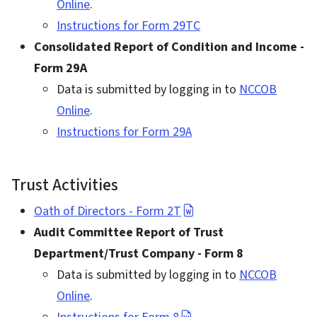
Online
.
Instructions for Form 29TC
Consolidated Report of Condition and Income -
Form 29A
Data is submitted by logging in to
NCCOB
Online
.
Instructions for Form 29A
Trust Activities
Oath of Directors - Form 2T
Audit Committee Report of Trust
Department/Trust Company - Form 8
Data is submitted by logging in to
NCCOB
Online
.