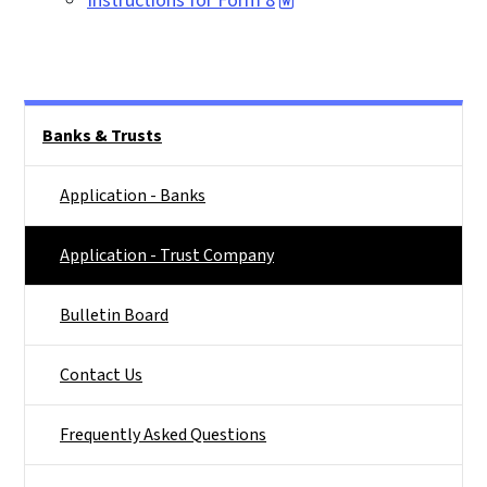
Instructions for Form 8
Main menu
Banks & Trusts
Application - Banks
Application - Trust Company
Bulletin Board
Contact Us
Frequently Asked Questions