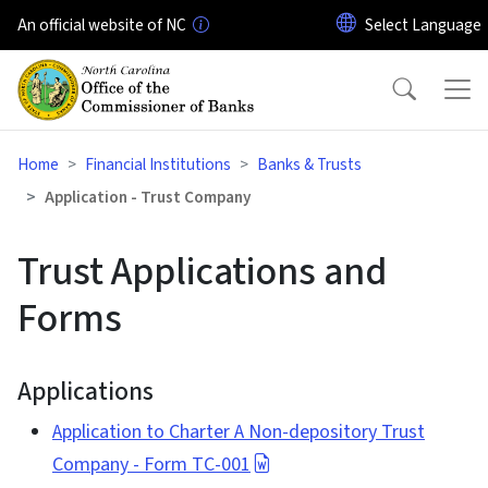
Skip to main content
An official website of NC
Home
Financial Institutions
Banks & Trusts
Application - Trust Company
Trust Applications and
Forms
Applications
Application to Charter A Non-depository Trust
Company - Form TC-001