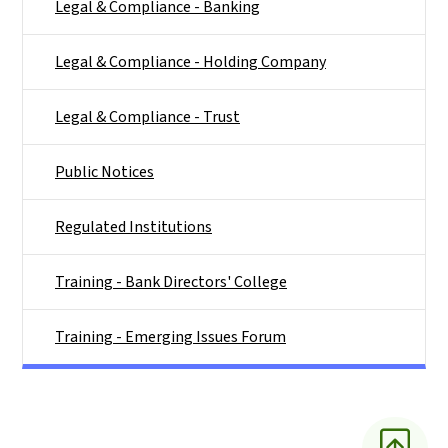
Legal & Compliance - Banking
Legal & Compliance - Holding Company
Legal & Compliance - Trust
Public Notices
Regulated Institutions
Training - Bank Directors' College
Training - Emerging Issues Forum