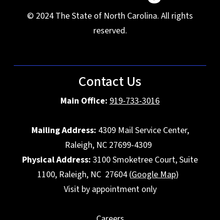
© 2024 The State of North Carolina. All rights
reserved.
Contact Us
Main Office:
919-733-3016
Mailing Address:
4309 Mail Service Center,
Raleigh, NC 27699-4309
Physical Address:
3100 Smoketree Court, Suite
1100, Raleigh, NC 27604 (
Google Map
)
Visit by appointment only
Careers