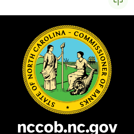
nccob.nc.gov