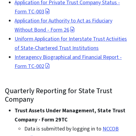
Application for Private Trust Company Status -
Form TC-003
Application for Authority to Act as Fiduciary
Without Bond - Form 26
Uniform Application for Interstate Trust Activities
of State-Chartered Trust Institutions
Interagency Biographical and Financial Report -
Form TC-002
Quarterly Reporting for State Trust
Company
Trust Assets Under Management, State Trust
Company - Form 29TC
Data is submitted by logging in to
NCCOB