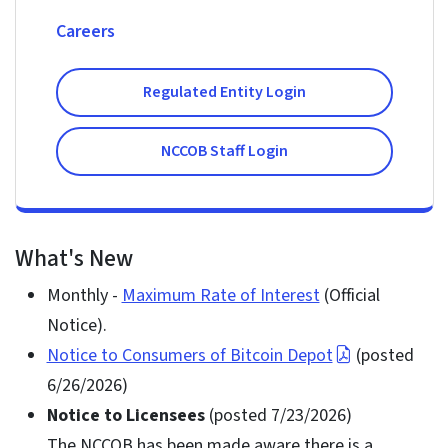
Careers
Regulated Entity Login
NCCOB Staff Login
What's New
Monthly -
Maximum Rate of Interest
(Official
Notice).
Notice to Consumers of Bitcoin Depot
(posted
6/26/2026)
Notice to Licensees
(posted 7/23/2026)
The NCCOB has been made aware there is a