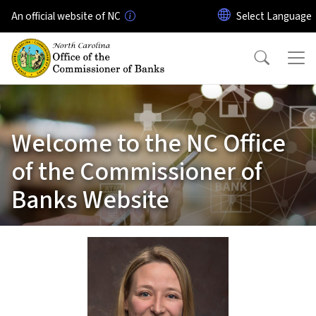
Skip to main content
An official website of NC
Welcome to the NC Office
of the Commissioner of
Banks Website