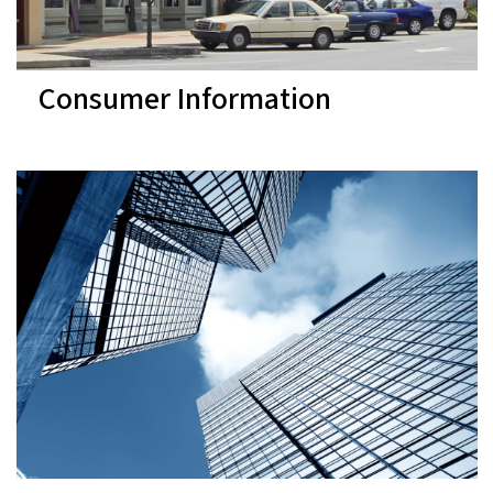
Consumer Information