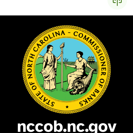
nccob.nc.gov