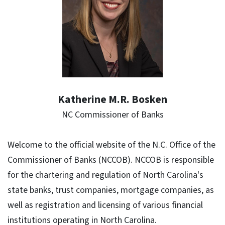
Katherine M.R. Bosken
NC Commissioner of Banks
Welcome to the official website of the N.C. Office of the
Commissioner of Banks (NCCOB). NCCOB is responsible
for the chartering and regulation of North Carolina's
state banks, trust companies, mortgage companies, as
well as registration and licensing of various financial
institutions operating in North Carolina.