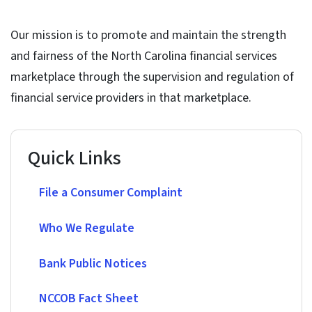
Our mission is to promote and maintain the strength
and fairness of the North Carolina financial services
marketplace through the supervision and regulation of
financial service providers in that marketplace.
Quick Links
File a Consumer Complaint
Who We Regulate
Bank Public Notices
NCCOB Fact Sheet