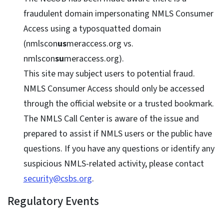
fraudulent domain impersonating NMLS Consumer
Access using a typosquatted domain
(nmlscon
us
meraccess.org vs.
nmlscon
su
meraccess.org).
This site may subject users to potential fraud.
NMLS Consumer Access should only be accessed
through the official website or a trusted bookmark.
The NMLS Call Center is aware of the issue and
prepared to assist if NMLS users or the public have
questions. If you have any questions or identify any
suspicious NMLS-related activity, please contact
security@csbs.org
.
Regulatory Events