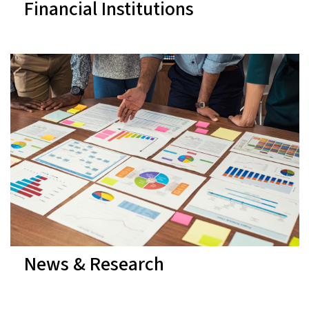
Financial Institutions
News & Research