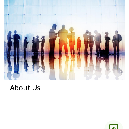
About Us