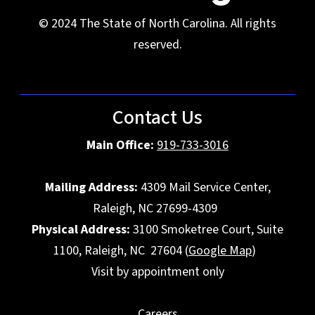
© 2024 The State of North Carolina. All rights
reserved.
Contact Us
Main Office:
919-733-3016
Mailing Address:
4309 Mail Service Center,
Raleigh, NC 27699-4309
Physical Address:
3100 Smoketree Court, Suite
1100, Raleigh, NC 27604 (
Google Map
)
Visit by appointment only
Careers