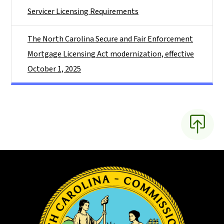
Servicer Licensing Requirements
The North Carolina Secure and Fair Enforcement
Mortgage Licensing Act modernization, effective
October 1, 2025