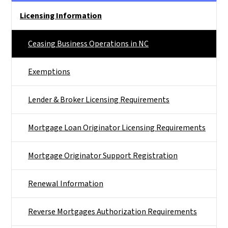
Main menu
Licensing Information
Ceasing Business Operations in NC
Exemptions
Lender & Broker Licensing Requirements
Mortgage Loan Originator Licensing Requirements
Mortgage Originator Support Registration
Renewal Information
Reverse Mortgages Authorization Requirements