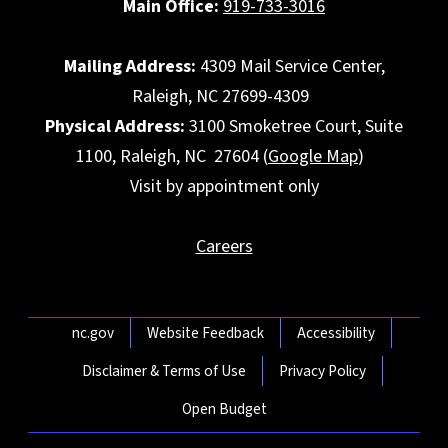
Main Office:
919-733-3016
Mailing Address:
4309 Mail Service Center,
Raleigh, NC 27699-4309
Physical Address:
3100 Smoketree Court, Suite
1100, Raleigh, NC 27604 (
Google Map
)
Visit by appointment only
Careers
Network Menu
nc.gov
Website Feedback
Accessibility
Disclaimer & Terms of Use
Privacy Policy
Open Budget