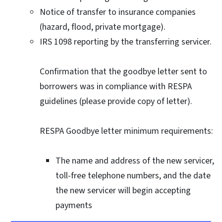
Notice of transfer to insurance companies
(hazard, flood, private mortgage).
IRS 1098 reporting by the transferring servicer.
Confirmation that the goodbye letter sent to
borrowers was in compliance with RESPA
guidelines (please provide copy of letter).
RESPA Goodbye letter minimum requirements:
The name and address of the new servicer,
toll-free telephone numbers, and the date
the new servicer will begin accepting
payments