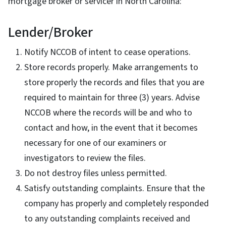
mortgage broker or servicer in North Carolina:
Lender/Broker
Notify NCCOB of intent to cease operations.
Store records properly. Make arrangements to
store properly the records and files that you are
required to maintain for three (3) years. Advise
NCCOB where the records will be and who to
contact and how, in the event that it becomes
necessary for one of our examiners or
investigators to review the files.
Do not destroy files unless permitted.
Satisfy outstanding complaints. Ensure that the
company has properly and completely responded
to any outstanding complaints received and