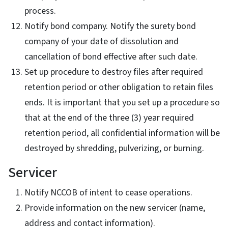
process.
Notify bond company. Notify the surety bond
company of your date of dissolution and
cancellation of bond effective after such date.
Set up procedure to destroy files after required
retention period or other obligation to retain files
ends. It is important that you set up a procedure so
that at the end of the three (3) year required
retention period, all confidential information will be
destroyed by shredding, pulverizing, or burning.
Servicer
Notify NCCOB of intent to cease operations.
Provide information on the new servicer (name,
address and contact information).