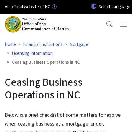
Skip to main content
An official website of NC
Home
Financial Institutions
Mortgage
Licensing Information
Ceasing Business Operations in NC
Ceasing Business
Operations in NC
Below is a brief checklist of some matters to resolve
when ceasing business as a mortgage lender,