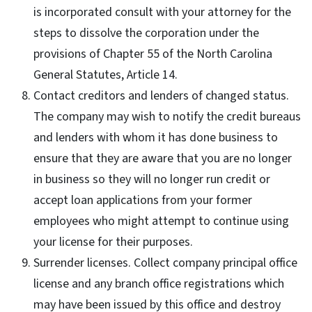
is incorporated consult with your attorney for the
steps to dissolve the corporation under the
provisions of Chapter 55 of the North Carolina
General Statutes, Article 14.
Contact creditors and lenders of changed status.
The company may wish to notify the credit bureaus
and lenders with whom it has done business to
ensure that they are aware that you are no longer
in business so they will no longer run credit or
accept loan applications from your former
employees who might attempt to continue using
your license for their purposes.
Surrender licenses. Collect company principal office
license and any branch office registrations which
may have been issued by this office and destroy