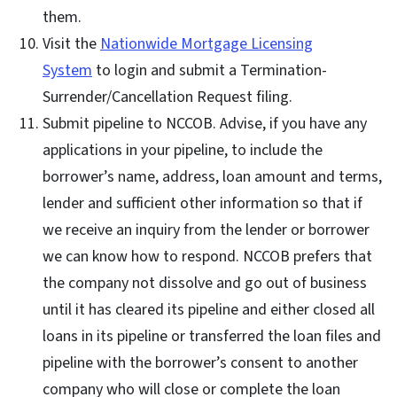
them.
Visit the
Nationwide Mortgage Licensing
System
to login and submit a Termination-
Surrender/Cancellation Request filing.
Submit pipeline to NCCOB. Advise, if you have any
applications in your pipeline, to include the
borrower’s name, address, loan amount and terms,
lender and sufficient other information so that if
we receive an inquiry from the lender or borrower
we can know how to respond. NCCOB prefers that
the company not dissolve and go out of business
until it has cleared its pipeline and either closed all
loans in its pipeline or transferred the loan files and
pipeline with the borrower’s consent to another
company who will close or complete the loan