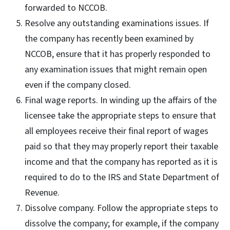
forwarded to NCCOB.
Resolve any outstanding examinations issues. If
the company has recently been examined by
NCCOB, ensure that it has properly responded to
any examination issues that might remain open
even if the company closed.
Final wage reports. In winding up the affairs of the
licensee take the appropriate steps to ensure that
all employees receive their final report of wages
paid so that they may properly report their taxable
income and that the company has reported as it is
required to do to the IRS and State Department of
Revenue.
Dissolve company. Follow the appropriate steps to
dissolve the company; for example, if the company