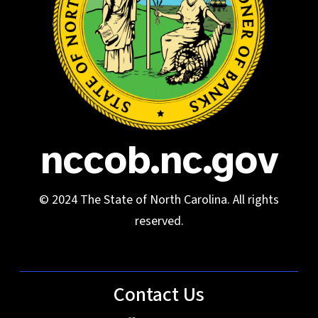
nccob.nc.gov
© 2024 The State of North Carolina. All rights
reserved.
Contact Us