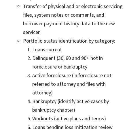
Transfer of physical and or electronic servicing
files, system notes or comments, and
borrower payment history data to the new
servicer.
Portfolio status identification by category:
Loans current
Delinquent (30, 60 and 90+ not in
foreclosure or bankruptcy
Active foreclosure (in foreclosure not
referred to attorney and files with
attorney)
Bankruptcy (identify active cases by
bankruptcy chapter)
Workouts (active plans and terms)
Loans pending loss mitigation review