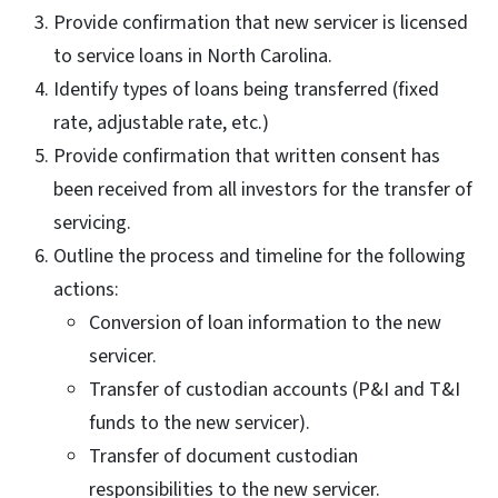
Provide confirmation that new servicer is licensed
to service loans in North Carolina.
Identify types of loans being transferred (fixed
rate, adjustable rate, etc.)
Provide confirmation that written consent has
been received from all investors for the transfer of
servicing.
Outline the process and timeline for the following
actions:
Conversion of loan information to the new
servicer.
Transfer of custodian accounts (P&I and T&I
funds to the new servicer).
Transfer of document custodian
responsibilities to the new servicer.