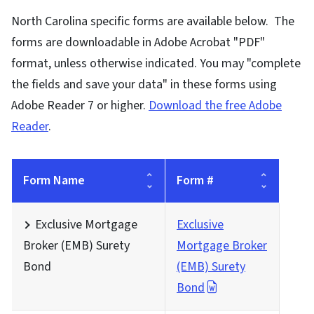
North Carolina specific forms are available below. The
forms are downloadable in Adobe Acrobat "PDF"
format, unless otherwise indicated. You may "complete
the fields and save your data" in these forms using
Adobe Reader 7 or higher.
Download the free Adobe
Reader
.
Form Name
Form #
Exclusive Mortgage
Exclusive
Broker (EMB) Surety
Mortgage Broker
Bond
(EMB) Surety
Bond