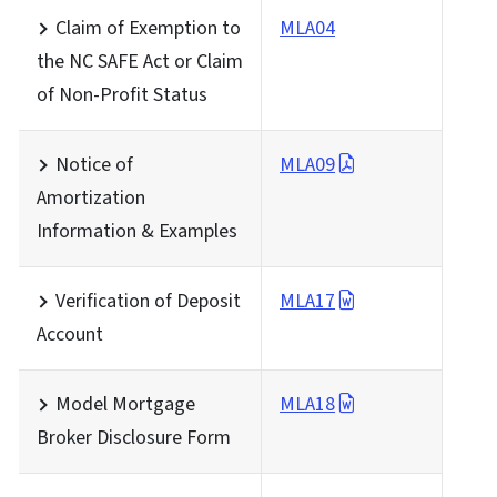
Claim of Exemption to
MLA04
the NC SAFE Act or Claim
of Non-Profit Status
Notice of
MLA09
Amortization
Information & Examples
Verification of Deposit
MLA17
Account
Model Mortgage
MLA18
Broker Disclosure Form