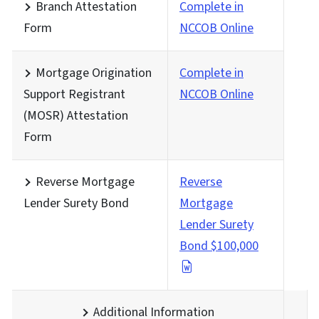
Branch Attestation
Complete in
Form
NCCOB Online
Mortgage Origination
Complete in
Support Registrant
NCCOB Online
(MOSR) Attestation
Form
Reverse Mortgage
Reverse
Lender Surety Bond
Mortgage
Lender Surety
Bond $100,000
Additional Information