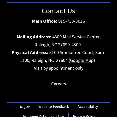
Contact Us
Main Office:
919-733-3016
Mailing Address:
4309 Mail Service Center,
Raleigh, NC 27699-4309
Physical Address:
3100 Smoketree Court, Suite
1100, Raleigh, NC 27604 (
Google Map
)
Visit by appointment only
Careers
Network Menu
nc.gov
Website Feedback
Accessibility
Disclaimer & Terms of Use
Privacy Policy