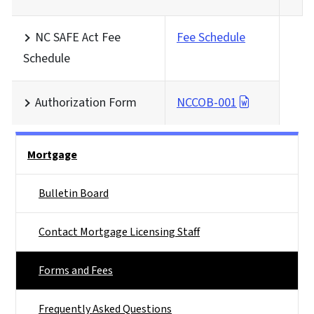
NC SAFE Act Fee
Fee Schedule
Schedule
Authorization Form
NCCOB-001
Main menu
Mortgage
Bulletin Board
Contact Mortgage Licensing Staff
Forms and Fees
Frequently Asked Questions