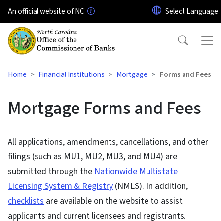
Skip to main content
An official website of NC
Home
Financial Institutions
Mortgage
Forms and Fees
Mortgage Forms and Fees
All applications, amendments, cancellations, and other
filings (such as MU1, MU2, MU3, and MU4) are
submitted through the
Nationwide Multistate
Licensing System & Registry
(NMLS). In addition,
checklists
are available on the website to assist
applicants and current licensees and registrants.