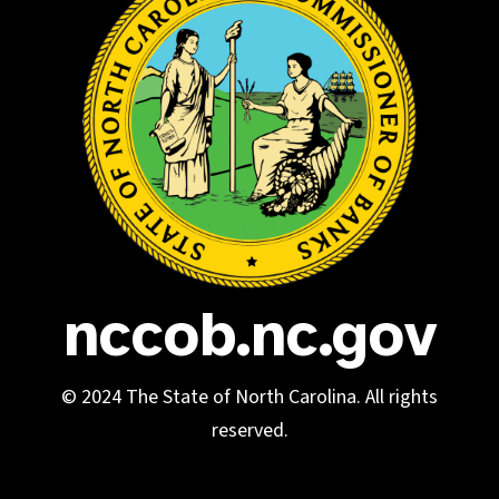
nccob.nc.gov
© 2024 The State of North Carolina. All rights
reserved.