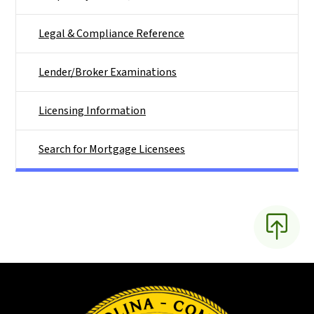
Legal & Compliance Reference
Lender/Broker Examinations
Licensing Information
Search for Mortgage Licensees