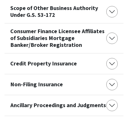
Scope of Other Business Authority
Under G.S. 53-172
Consumer Finance Licensee Affiliates
of Subsidiaries Mortgage
Banker/Broker Registration
Credit Property Insurance
Non-Filing Insurance
Ancillary Proceedings and Judgments