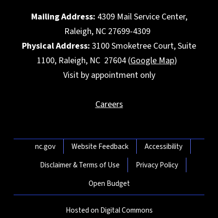
Mailing Address:
4309 Mail Service Center,
Raleigh, NC 27699-4309
Physical Address:
3100 Smoketree Court, Suite
1100, Raleigh, NC 27604 (
Google Map
)
Visit by appointment only
Careers
Network Menu
nc.gov
Website Feedback
Accessibility
Disclaimer & Terms of Use
Privacy Policy
Open Budget
Hosted on Digital Commons