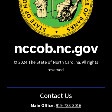
nccob.nc.gov
© 2024 The State of North Carolina. All rights
reserved.
Contact Us
Main Office:
919-733-3016