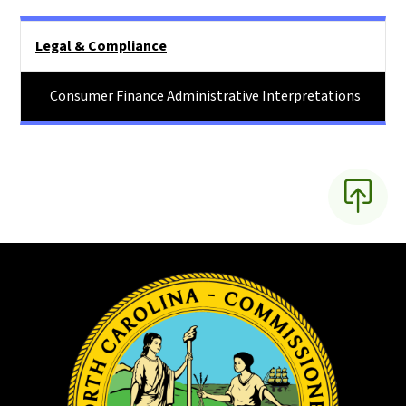
Main menu
Legal & Compliance
Consumer Finance Administrative Interpretations