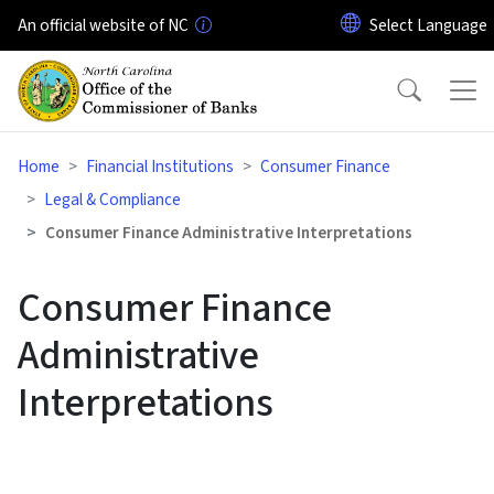
Skip to main content
An official website of NC
Home
Financial Institutions
Consumer Finance
Legal & Compliance
Consumer Finance Administrative Interpretations
Consumer Finance
Administrative
Interpretations